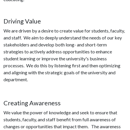
Driving Value
We are driven by a desire to create value for students, faculty,
and staff. We aim to deeply understand the needs of our key
stakeholders and develop both long- and short-term
strategies to actively address opportunities to enhance
student learning or improve the university's business
processes. We do this by listening first and then optimizing
and aligning with the strategic goals of the university and
department.
Creating Awareness
We value the power of knowledge and seek to ensure that
students, faculty, and staff benefit from full awareness of
changes or opportunities that impact them. The awareness