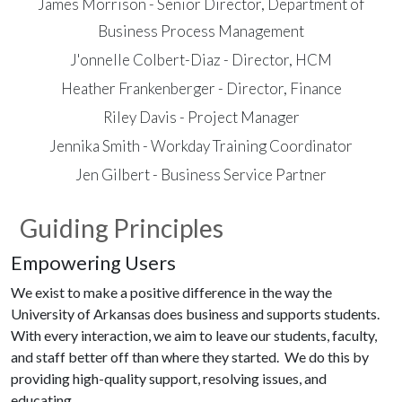
James Morrison - Senior Director, Department of
Business Process Management
J'onnelle Colbert-Diaz - Director, HCM
Heather Frankenberger - Director, Finance
Riley Davis - Project Manager
Jennika Smith - Workday Training Coordinator
Jen Gilbert - Business Service Partner
Guiding Principles
Empowering Users
We exist to make a positive difference in the way the
University of Arkansas does business and supports students.
With every interaction, we aim to leave our students, faculty,
and staff better off than where they started. We do this by
providing high-quality support, resolving issues, and
educating.