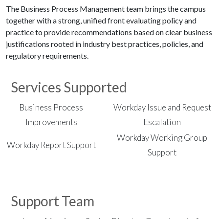
The Business Process Management team brings the campus
together with a strong, unified front evaluating policy and
practice to provide recommendations based on clear business
justifications rooted in industry best practices, policies, and
regulatory requirements.
Services Supported
Business Process
Workday Issue and Request
Improvements
Escalation
Workday Working Group
Workday Report Support
Support
Support Team