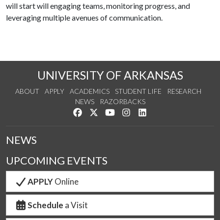
will start will engaging teams, monitoring progress, and
leveraging multiple avenues of communication.
UNIVERSITY OF ARKANSAS
ABOUT
APPLY
ACADEMICS
STUDENT LIFE
RESEARCH
NEWS
RAZORBACKS
Like us on Facebook
Follow us on Twitter
Watch us on YouTube
See us on Instagram
Connect with us on Link
NEWS
UPCOMING EVENTS
APPLY
Online
Schedule
a Visit