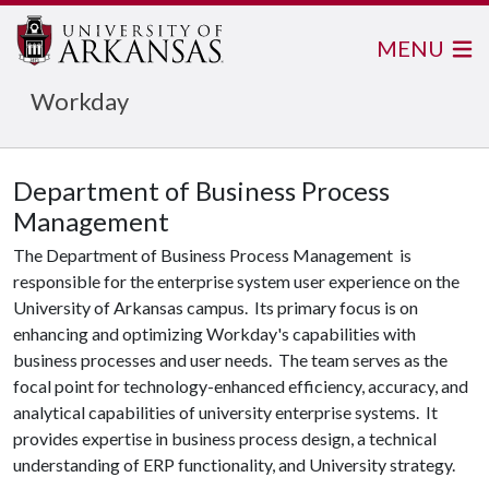
MENU
Workday
Department of Business Process
Management
The Department of Business Process Management is
responsible for the enterprise system user experience on the
University of Arkansas campus. Its primary focus is on
enhancing and optimizing Workday's capabilities with
business processes and user needs. The team serves as the
focal point for technology-enhanced efficiency, accuracy, and
analytical capabilities of university enterprise systems. It
provides expertise in business process design, a technical
understanding of ERP functionality, and University strategy.