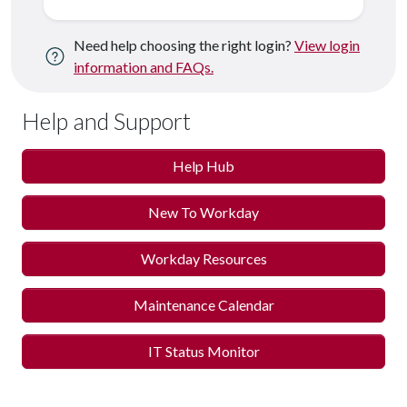
Need help choosing the right login?
View login
information and FAQs.
Help and Support
Help Hub
New To Workday
Workday Resources
Maintenance Calendar
IT Status Monitor