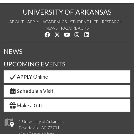
UNIVERSITY OF ARKANSAS
ABOUT
APPLY
ACADEMICS
STUDENT LIFE
RESEARCH
NEWS
RAZORBACKS
Like us on Facebook
Follow us on Twitter
Watch us on YouTube
See us on Instagram
Connect with us on Link
NEWS
UPCOMING EVENTS
APPLY
Online
Schedule
a Visit
Make a
Gift
1 University of Arkansas
Fayetteville, AR 72701
View Campus Maps