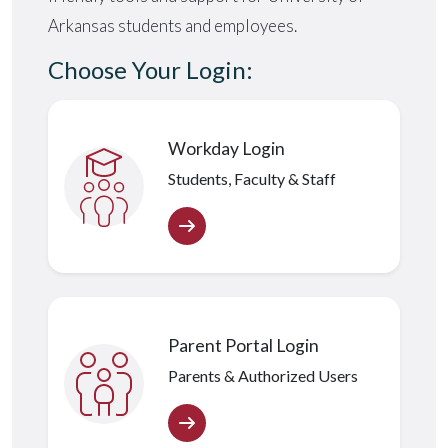
Arkansas students and employees.
Choose Your Login:
Workday Login
Students, Faculty & Staff
Parent Portal Login
Parents & Authorized Users