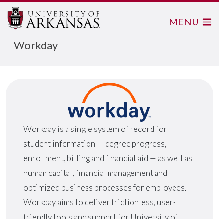
MENU
Workday
Workday is a single system of record for
student information — degree progress,
enrollment, billing and financial aid — as well as
human capital, financial management and
optimized business processes for employees.
Workday aims to deliver frictionless, user-
friendly tools and support for University of